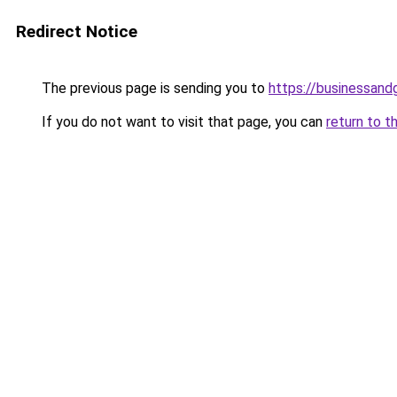
Redirect Notice
The previous page is sending you to
https://businessan
If you do not want to visit that page, you can
return to t