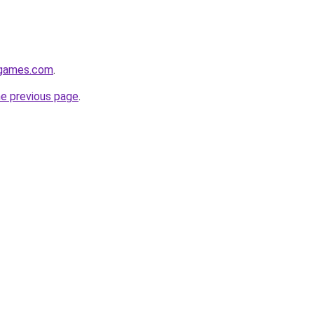
dgames.com
.
he previous page
.