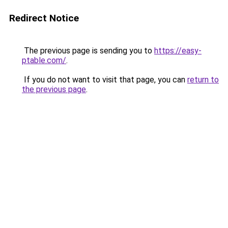
Redirect Notice
The previous page is sending you to
https://easy-
ptable.com/
.
If you do not want to visit that page, you can
return to
the previous page
.