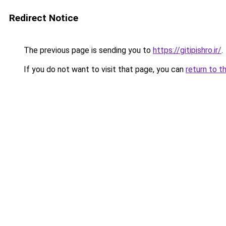
Redirect Notice
The previous page is sending you to
https://gitipishro.ir/
.
If you do not want to visit that page, you can
return to t