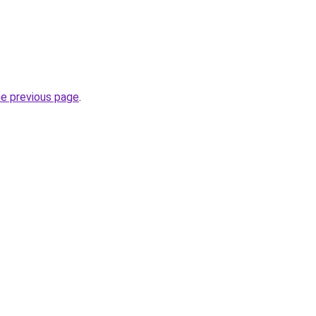
he previous page
.