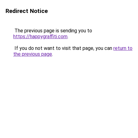
Redirect Notice
The previous page is sending you to
https://happygraffiti.com
.
If you do not want to visit that page, you can
return to
the previous page
.