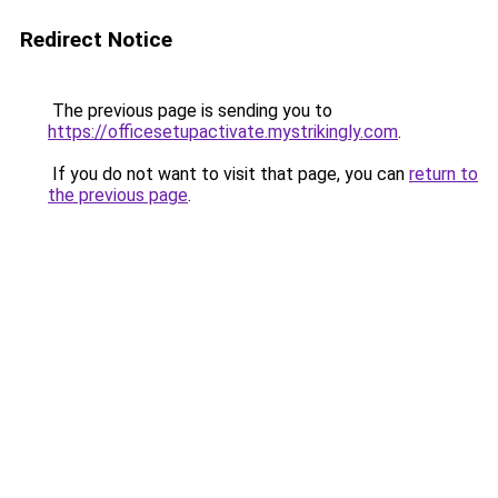
Redirect Notice
The previous page is sending you to
https://officesetupactivate.mystrikingly.com
.
If you do not want to visit that page, you can
return to
the previous page
.