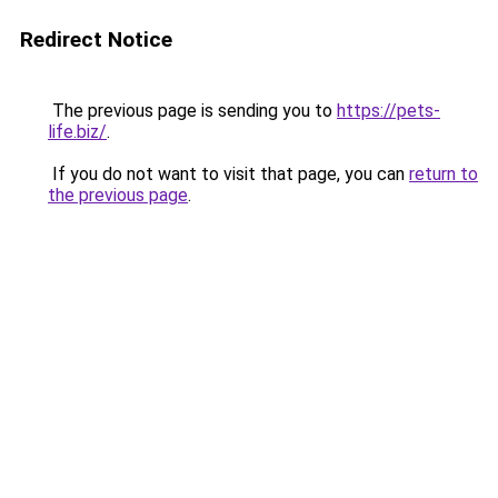
Redirect Notice
The previous page is sending you to
https://pets-
life.biz/
.
If you do not want to visit that page, you can
return to
the previous page
.