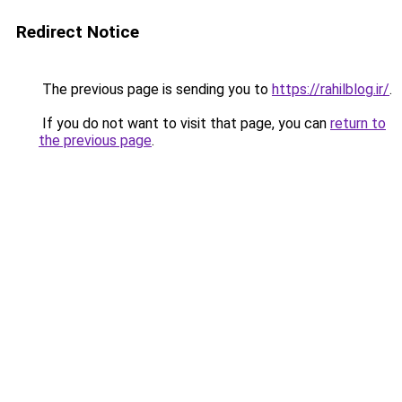
Redirect Notice
The previous page is sending you to
https://rahilblog.ir/
.
If you do not want to visit that page, you can
return to
the previous page
.