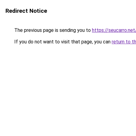
Redirect Notice
The previous page is sending you to
https://seucarro.net
If you do not want to visit that page, you can
return to t