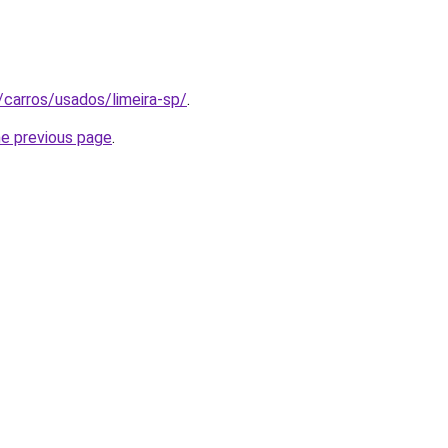
/carros/usados/limeira-sp/
.
he previous page
.