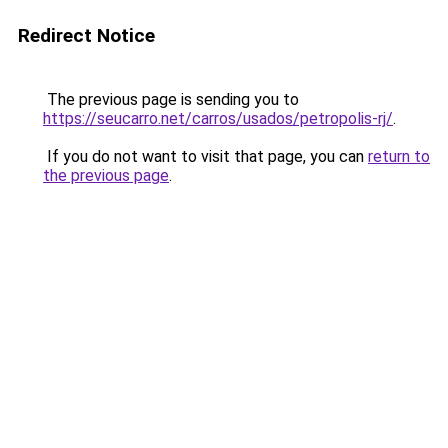
Redirect Notice
The previous page is sending you to
https://seucarro.net/carros/usados/petropolis-rj/
.
If you do not want to visit that page, you can
return to
the previous page
.