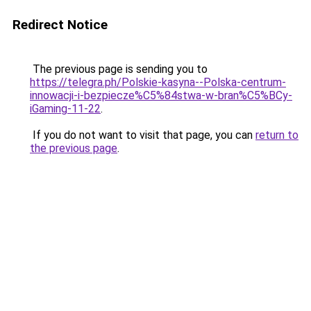
Redirect Notice
The previous page is sending you to
https://telegra.ph/Polskie-kasyna--Polska-centrum-
innowacji-i-bezpiecze%C5%84stwa-w-bran%C5%BCy-
iGaming-11-22
.
If you do not want to visit that page, you can
return to
the previous page
.