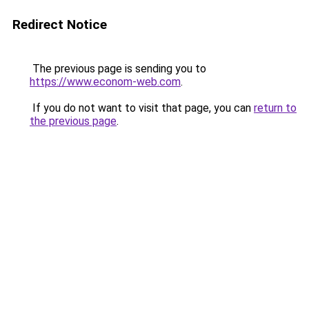
Redirect Notice
The previous page is sending you to
https://www.econom-web.com
.
If you do not want to visit that page, you can
return to
the previous page
.