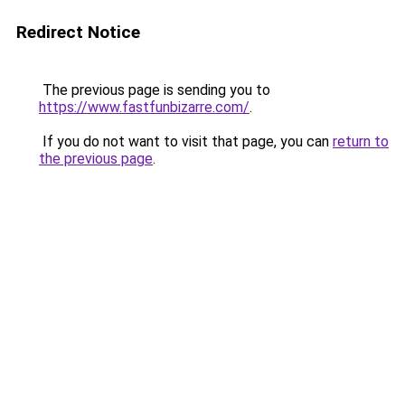
Redirect Notice
The previous page is sending you to
https://www.fastfunbizarre.com/
.
If you do not want to visit that page, you can
return to
the previous page
.