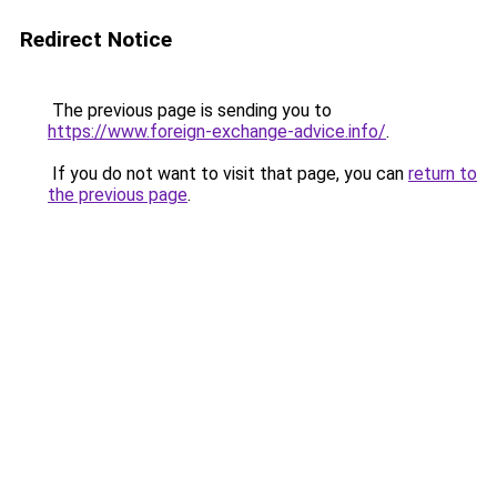
Redirect Notice
The previous page is sending you to
https://www.foreign-exchange-advice.info/
.
If you do not want to visit that page, you can
return to
the previous page
.