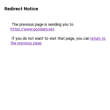
Redirect Notice
The previous page is sending you to
https://www.goodsirs.net
.
If you do not want to visit that page, you can
return to
the previous page
.