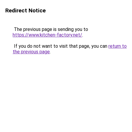
Redirect Notice
The previous page is sending you to
https://www.kitchen-factory.net/
.
If you do not want to visit that page, you can
return to
the previous page
.