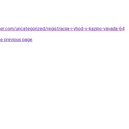
r.com/uncategorized/registracija-i-vhod-v-kazino-vavada-64
.
he previous page
.