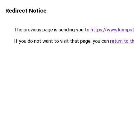
Redirect Notice
The previous page is sending you to
https://www.kompste
If you do not want to visit that page, you can
return to t