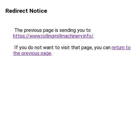
Redirect Notice
The previous page is sending you to
https://www.rollingmillmachinery.info/
.
If you do not want to visit that page, you can
return to
the previous page
.