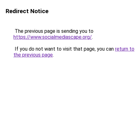
Redirect Notice
The previous page is sending you to
https://www.socialmediascape.org/
.
If you do not want to visit that page, you can
return to
the previous page
.