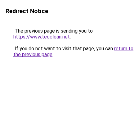
Redirect Notice
The previous page is sending you to
https://www.tecclean.net
.
If you do not want to visit that page, you can
return to
the previous page
.