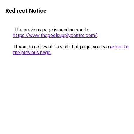
Redirect Notice
The previous page is sending you to
https://www.thepoolsupplycentre.com/
.
If you do not want to visit that page, you can
return to
the previous page
.