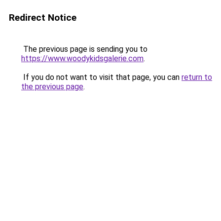
Redirect Notice
The previous page is sending you to
https://www.woodykidsgalerie.com
.
If you do not want to visit that page, you can
return to
the previous page
.