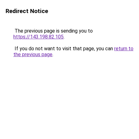
Redirect Notice
The previous page is sending you to
https://143.198.82.105
.
If you do not want to visit that page, you can
return to
the previous page
.