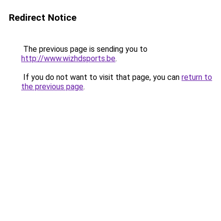
Redirect Notice
The previous page is sending you to
http://www.wizhdsports.be
.
If you do not want to visit that page, you can
return to
the previous page
.