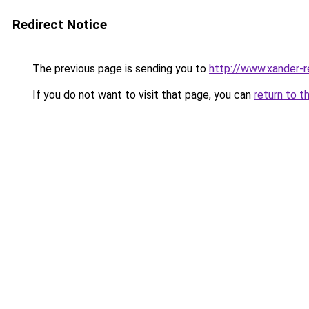
Redirect Notice
The previous page is sending you to
http://www.xander-r
If you do not want to visit that page, you can
return to t