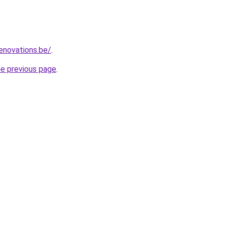
enovations.be/
.
he previous page
.