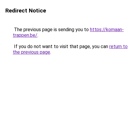
Redirect Notice
The previous page is sending you to
https://komaan-
trappen.be/
.
If you do not want to visit that page, you can
return to
the previous page
.