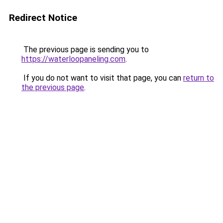
Redirect Notice
The previous page is sending you to
https://waterloopaneling.com
.
If you do not want to visit that page, you can
return to
the previous page
.